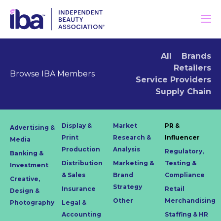
All
Brands
Retailers
Browse IBA Members
Service Providers
Supply Chain
Display &
Market
PR &
Advertising &
Print
Research &
Influencer
Media
Production
Analysis
Regulatory,
Banking &
Distribution
Marketing &
Testing &
Investment
& Sales
Brand
Compliance
Creative,
Strategy
Insurance
Retail
Design &
Other
Merchandising
Photography
Legal &
Accounting
Staffing & HR