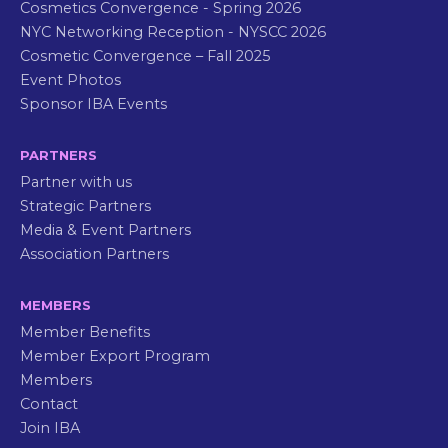
Cosmetics Convergence - Spring 2026
NYC Networking Reception - NYSCC 2026
Cosmetic Convergence – Fall 2025
Event Photos
Sponsor IBA Events
PARTNERS
Partner with us
Strategic Partners
Media & Event Partners
Association Partners
MEMBERS
Member Benefits
Member Export Program
Members
Contact
Join IBA