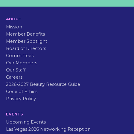
ABOUT
Mission
Member Benefits
Member Spotlight
Board of Directors
Committees
Our Members
Our Staff
Careers
2026-2027 Beauty Resource Guide
Code of Ethics
Privacy Policy
EVENTS
Upcoming Events
Las Vegas 2026 Networking Reception