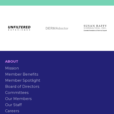
ABOUT
Mission
Member Benefits
Member Spotlight
Board of Directors
Committees
Our Members
Our Staff
Careers