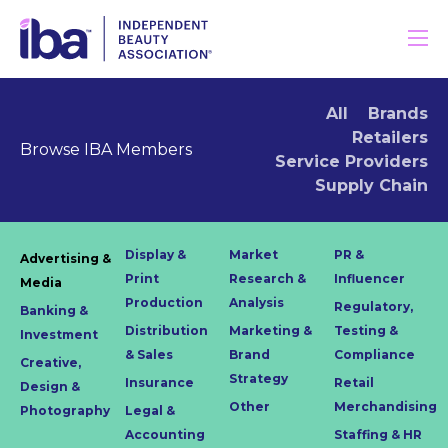
All
Brands
Retailers
Browse IBA Members
Service Providers
Supply Chain
Display &
Market
PR &
Advertising &
Print
Research &
Influencer
Media
Production
Analysis
Regulatory,
Banking &
Distribution
Marketing &
Testing &
Investment
& Sales
Brand
Compliance
Creative,
Strategy
Insurance
Retail
Design &
Other
Merchandising
Photography
Legal &
Accounting
Staffing & HR