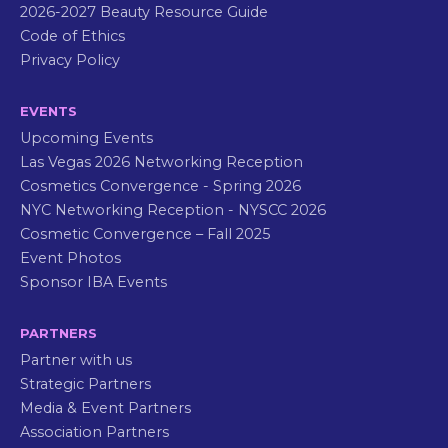
2026-2027 Beauty Resource Guide
Code of Ethics
Privacy Policy
EVENTS
Upcoming Events
Las Vegas 2026 Networking Reception
Cosmetics Convergence - Spring 2026
NYC Networking Reception - NYSCC 2026
Cosmetic Convergence – Fall 2025
Event Photos
Sponsor IBA Events
PARTNERS
Partner with us
Strategic Partners
Media & Event Partners
Association Partners