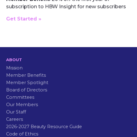
subscription to HBW Insight for new subscribers
Get Started »
ABOUT
Mission
Member Benefits
Member Spotlight
Board of Directors
Committees
Our Members
Our Staff
Careers
2026-2027 Beauty Resource Guide
Code of Ethics