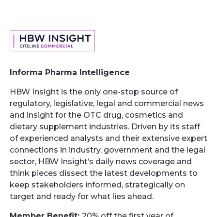
Informa Pharma Intelligence
HBW Insight is the only one-stop source of
regulatory, legislative, legal and commercial news
and insight for the OTC drug, cosmetics and
dietary supplement industries. Driven by its staff
of experienced analysts and their extensive expert
connections in industry, government and the legal
sector, HBW Insight’s daily news coverage and
think pieces dissect the latest developments to
keep stakeholders informed, strategically on
target and ready for what lies ahead.
Member Benefit:
20% off the first year of