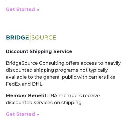
Get Started »
Discount Shipping Service
BridgeSource Consulting offers access to heavily
discounted shipping programs not typically
available to the general public with carriers like
FedEx and DHL.
Member Benefit:
IBA members receive
discounted services on shipping.
Get Started »