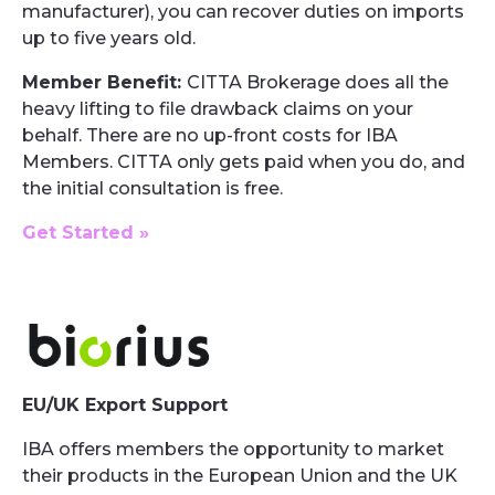
manufacturer), you can recover duties on imports
up to five years old.
Member Benefit:
CITTA Brokerage does all the
heavy lifting to file drawback claims on your
behalf. There are no up-front costs for IBA
Members. CITTA only gets paid when you do, and
the initial consultation is free.
Get Started »
EU/UK Export Support
IBA offers members the opportunity to market
their products in the European Union and the UK