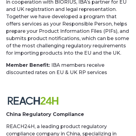
in cooperation with BIORIUS, IBA’s partner for EU
and UK registration and legal representation.
Together we have developed a program that
offers services as your Responsible Person, helps
prepare your Product Information Files (PIFs), and
submits product notifications, which can be some
of the most challenging regulatory requirements
for importing products into the EU and the UK.
Member Benefit:
IBA members receive
discounted rates on EU & UK RP services
China Regulatory Compliance
REACH24H, a leading product regulatory
compliance company in China, specializing in