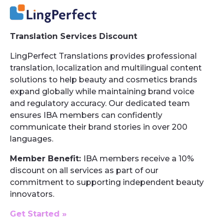
Translation Services Discount
LingPerfect Translations provides professional
translation, localization and multilingual content
solutions to help beauty and cosmetics brands
expand globally while maintaining brand voice
and regulatory accuracy. Our dedicated team
ensures IBA members can confidently
communicate their brand stories in over 200
languages.
Member Benefit:
IBA members receive a 10%
discount on all services as part of our
commitment to supporting independent beauty
innovators.
Get Started »