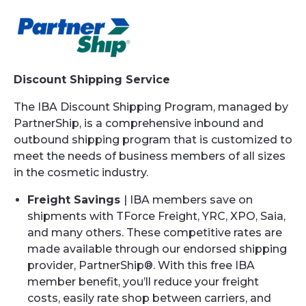
Discount Shipping Service
The IBA Discount Shipping Program, managed by
PartnerShip, is a comprehensive inbound and
outbound shipping program that is customized to
meet the needs of business members of all sizes
in the cosmetic industry.
Freight Savings
| IBA members save on
shipments with TForce Freight, YRC, XPO, Saia,
and many others. These competitive rates are
made available through our endorsed shipping
provider, PartnerShip®. With this free IBA
member benefit, you’ll reduce your freight
costs, easily rate shop between carriers, and