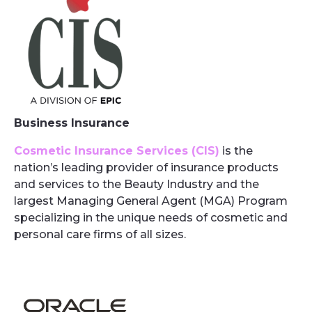
Business Insurance
Cosmetic Insurance Services (CIS)
is the
nation’s leading provider of insurance products
and services to the Beauty Industry and the
largest Managing General Agent (MGA) Program
specializing in the unique needs of cosmetic and
personal care firms of all sizes.