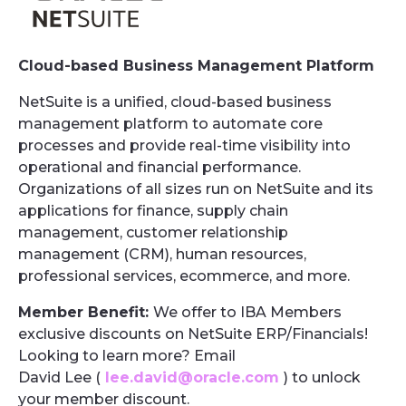
Cloud-based Business Management Platform
NetSuite is a unified, cloud-based business
management platform to automate core
processes and provide real-time visibility into
operational and financial performance.
Organizations of all sizes run on NetSuite and its
applications for finance, supply chain
management, customer relationship
management (CRM), human resources,
professional services, ecommerce, and more.
Member Benefit:
We offer to IBA Members
exclusive discounts on NetSuite ERP/Financials!
Looking to learn more? Email
David Lee (
lee.david@oracle.com
) to unlock
your member discount.