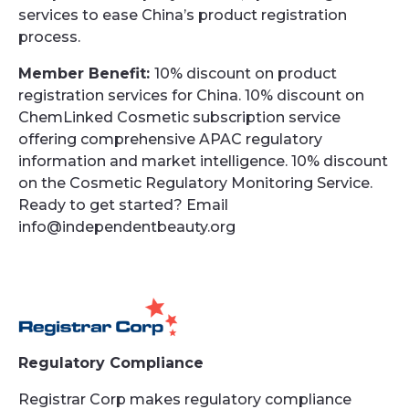
services to ease China’s product registration
process.
Member Benefit:
10% discount on product
registration services for China. 10% discount on
ChemLinked Cosmetic subscription service
offering comprehensive APAC regulatory
information and market intelligence. 10% discount
on the Cosmetic Regulatory Monitoring Service.
Ready to get started? Email
info@independentbeauty.org
Regulatory Compliance
Registrar Corp makes regulatory compliance