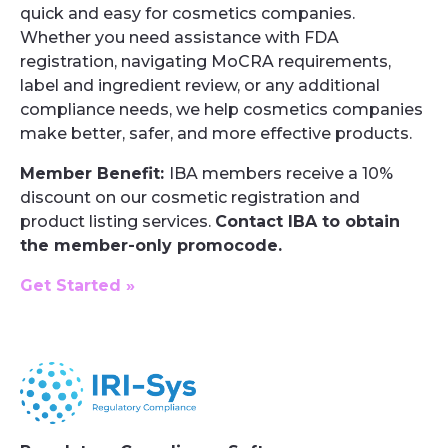
quick and easy for cosmetics companies.
Whether you need assistance with FDA
registration, navigating MoCRA requirements,
label and ingredient review, or any additional
compliance needs, we help cosmetics companies
make better, safer, and more effective products.
Member Benefit:
IBA members receive a 10%
discount on our cosmetic registration and
product listing services.
Contact IBA to obtain
the member-only promocode.
Get Started »