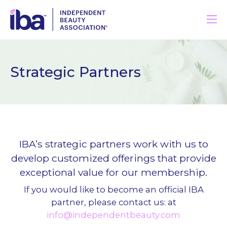
Strategic Partners
IBA’s strategic partners work with us to
develop customized offerings that provide
exceptional value for our membership.
If you would like to become an official IBA
partner, please contact us: at
info@independentbeauty.com