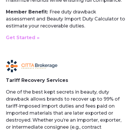
maximize refunds while ensuring full compliance.
Member Benefit:
Free duty drawback
assessment and Beauty Import Duty Calculator to
estimate your recoverable duties.
Get Started »
Tariff Recovery Services
One of the best kept secrets in beauty, duty
drawback allows brands to recover up to 99% of
tariff-imposed import duties and fees paid on
imported materials that are later exported or
destroyed. Whether you’re an importer, exporter,
or intermediate consignee (e.g., contract