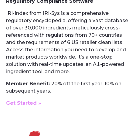
Regulatory Compliance Software
IRI-Index from IRI-Sys is a comprehensive
regulatory encyclopedia, offering a vast database
of over 30,000 ingredients meticulously cross-
referenced with regulations from 70+ countries
and the requirements of 6 US retailer clean lists.
Access the information you need to develop and
market products worldwide. It’s a one-stop
solution with real-time updates, an A.I.-powered
ingredient tool, and more.
Member Benefit:
20% off the first year. 10% on
subsequent years.
Get Started »