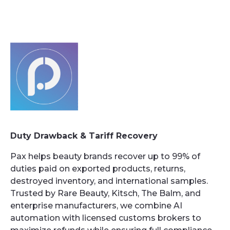
Duty Drawback & Tariff Recovery
Pax helps beauty brands recover up to 99% of
duties paid on exported products, returns,
destroyed inventory, and international samples.
Trusted by Rare Beauty, Kitsch, The Balm, and
enterprise manufacturers, we combine AI
automation with licensed customs brokers to