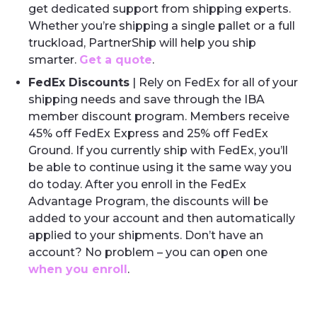
get dedicated support from shipping experts.
Whether you’re shipping a single pallet or a full
truckload, PartnerShip will help you ship
smarter.
Get a quote
.
FedEx Discounts
| Rely on FedEx for all of your
shipping needs and save through the IBA
member discount program. Members receive
45% off FedEx Express and 25% off FedEx
Ground. If you currently ship with FedEx, you’ll
be able to continue using it the same way you
do today. After you enroll in the FedEx
Advantage Program, the discounts will be
added to your account and then automatically
applied to your shipments. Don’t have an
account? No problem – you can open one
when you enroll
.