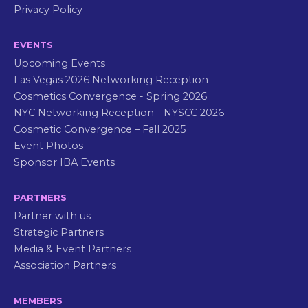
Privacy Policy
EVENTS
Upcoming Events
Las Vegas 2026 Networking Reception
Cosmetics Convergence - Spring 2026
NYC Networking Reception - NYSCC 2026
Cosmetic Convergence – Fall 2025
Event Photos
Sponsor IBA Events
PARTNERS
Partner with us
Strategic Partners
Media & Event Partners
Association Partners
MEMBERS