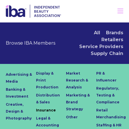
All
Brands
Retailers
Browse IBA Members
Service Providers
Supply Chain
Display &
Market
PR &
Advertising &
Print
Research &
Influencer
Media
Production
Analysis
Regulatory,
Banking &
Distribution
Marketing &
Testing &
Investment
& Sales
Brand
Compliance
Creative,
Strategy
Insurance
Retail
Design &
Other
Merchandising
Photography
Legal &
Accounting
Staffing & HR