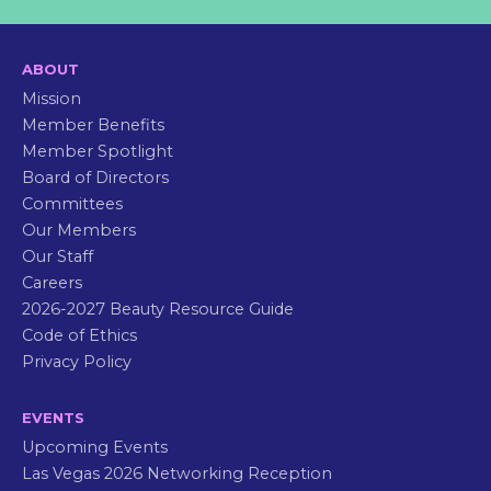
ABOUT
Mission
Member Benefits
Member Spotlight
Board of Directors
Committees
Our Members
Our Staff
Careers
2026-2027 Beauty Resource Guide
Code of Ethics
Privacy Policy
EVENTS
Upcoming Events
Las Vegas 2026 Networking Reception