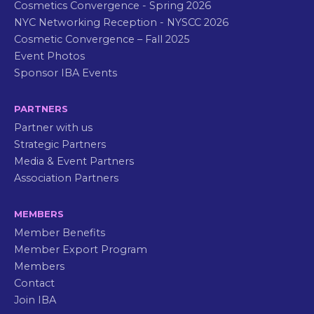
Cosmetics Convergence - Spring 2026
NYC Networking Reception - NYSCC 2026
Cosmetic Convergence – Fall 2025
Event Photos
Sponsor IBA Events
PARTNERS
Partner with us
Strategic Partners
Media & Event Partners
Association Partners
MEMBERS
Member Benefits
Member Export Program
Members
Contact
Join IBA