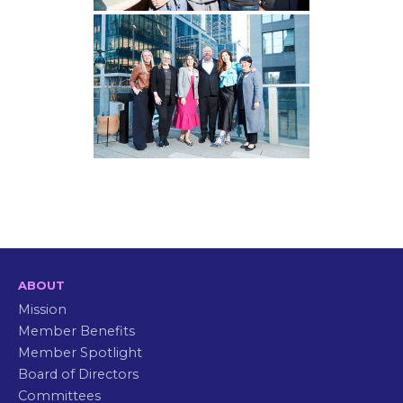
ABOUT
Mission
Member Benefits
Member Spotlight
Board of Directors
Committees