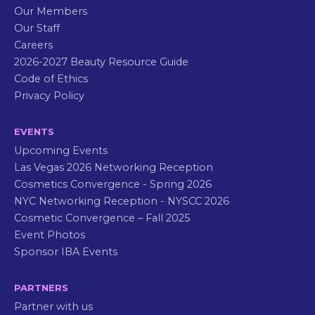
Our Members
Our Staff
Careers
2026-2027 Beauty Resource Guide
Code of Ethics
Privacy Policy
EVENTS
Upcoming Events
Las Vegas 2026 Networking Reception
Cosmetics Convergence - Spring 2026
NYC Networking Reception - NYSCC 2026
Cosmetic Convergence – Fall 2025
Event Photos
Sponsor IBA Events
PARTNERS
Partner with us