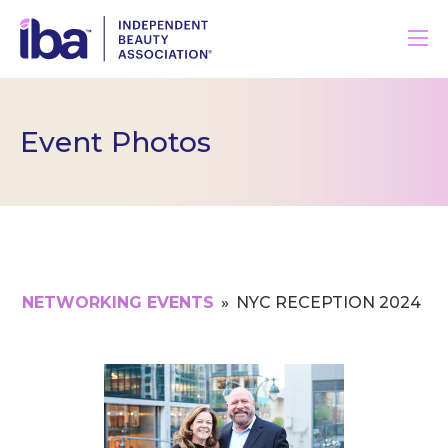
Event Photos
NETWORKING EVENTS
»
NYC RECEPTION 2024