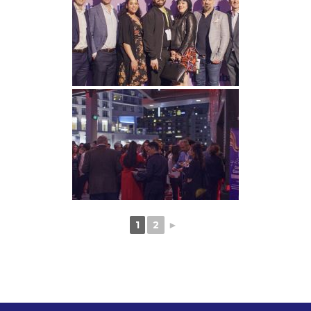
1
2
►