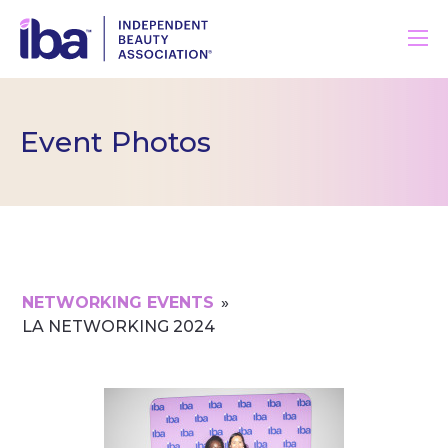
Event Photos
NETWORKING EVENTS
»
LA NETWORKING 2024