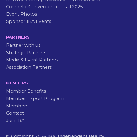
Cosmetic Convergence – Fall 2025
Event Photos
Sponsor IBA Events
PARTNERS
Partner with us
Strategic Partners
Media & Event Partners
Association Partners
MEMBERS
Member Benefits
Member Export Program
Members
Contact
Join IBA
© Copyright 2026 IBA: Independent Beauty