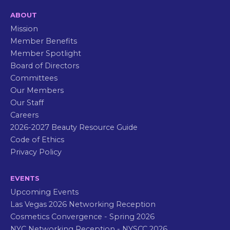
ABOUT
Mission
Member Benefits
Member Spotlight
Board of Directors
Committees
Our Members
Our Staff
Careers
2026-2027 Beauty Resource Guide
Code of Ethics
Privacy Policy
EVENTS
Upcoming Events
Las Vegas 2026 Networking Reception
Cosmetics Convergence - Spring 2026
NYC Networking Reception - NYSCC 2026