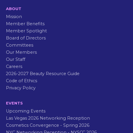
ABOUT
Mission
Member Benefits
Member Spotlight
Board of Directors
Committees
Our Members
Our Staff
Careers
2026-2027 Beauty Resource Guide
Code of Ethics
Privacy Policy
EVENTS
Upcoming Events
Las Vegas 2026 Networking Reception
Cosmetics Convergence - Spring 2026
NYC Networking Reception - NYSCC 2026