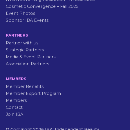
Cosmetic Convergence – Fall 2025
Event Photos
Sponsor IBA Events
PARTNERS
Partner with us
Strategic Partners
Media & Event Partners
Association Partners
MEMBERS
Member Benefits
Member Export Program
Members
Contact
Join IBA
© Copyright 2026 IBA: Independent Beauty