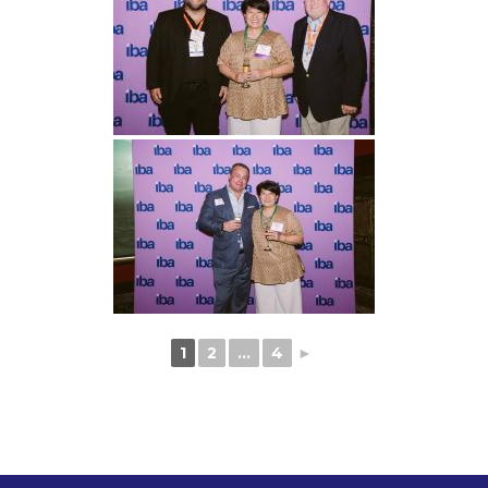
1
2
...
4
►