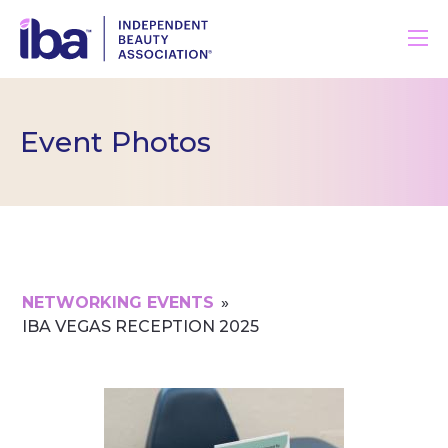
Event Photos
NETWORKING EVENTS
»
IBA VEGAS RECEPTION 2025