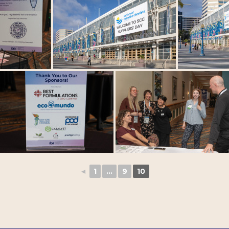
◄
1
...
9
10