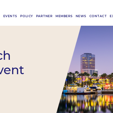
T
EVENTS
POLICY
PARTNER
MEMBERS
NEWS
CONTACT
E
ch
vent