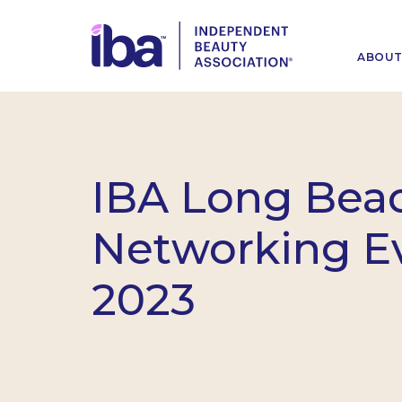
ABOU
IBA Long Bea
Networking E
2023