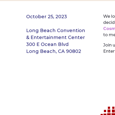
October 25, 2023
We lo
decid
Cosme
Long Beach Convention
to me
& Entertainment Center
300 E Ocean Blvd
Join 
Long Beach, CA 90802
Enter