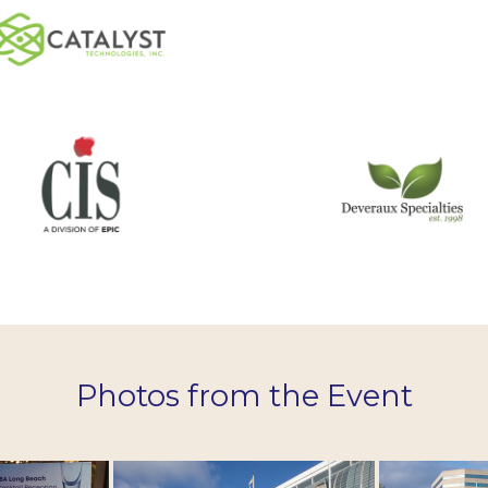
Photos from the Event