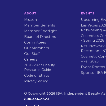
ABOUT
EVENTS
Mission
Upcoming Ev
Member Benefits
Las Vegas 202
Networking R
Member Spotlight
Cosmetics Co
Board of Directors
- Spring 2026
Committees
NYC Networki
Our Members
Reception - N
Our Staff
Cosmetic Con
Careers
– Fall 2025
2026-2027 Beauty
Event Photos
Resource Guide
Sponsor IBA 
Code of Ethics
Privacy Policy
© Copyright 2026 IBA: Independent Beauty As
800.334.2623