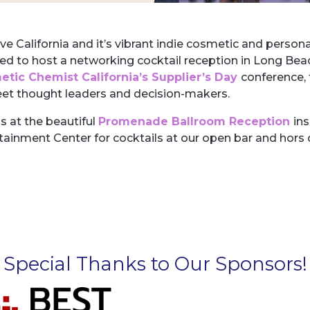
ve California and it’s vibrant indie cosmetic and perso
ed to host a networking cocktail reception in Long Bea
tic Chemist California’s Supplier’s Day
conference, 
et thought leaders and decision-makers.
us at the beautiful
Promenade Ballroom Reception
in
tainment Center
for cocktails at our open bar and hors
Special Thanks to Our Sponsors!