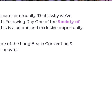
nal care community. That’s why we’ve
ch. Following Day One of the
Society of
this is a unique and exclusive opportunity
side of the Long Beach Convention &
 d’oeuvres.