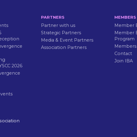
PARTNERS
MEMBERS
ents
Partner with us
Member B
6
Strategic Partners
Member E
eception
Program
Media & Event Partners
nvergence
Members
Association Partners
Contact
ng
Join IBA
YSCC 2026
vergence
Events
sociation