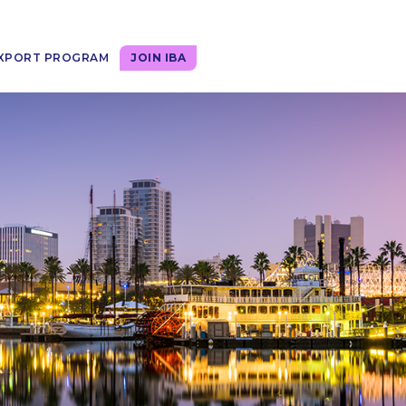
XPORT PROGRAM
JOIN IBA