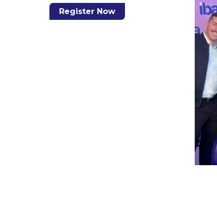
Register Now