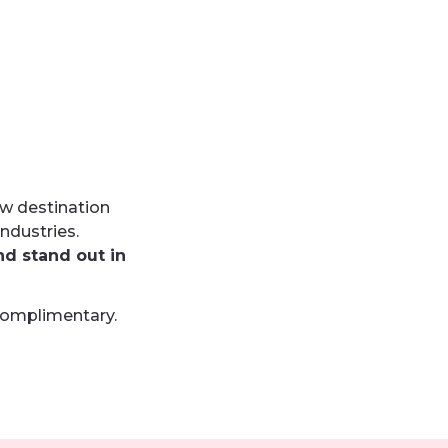
w destination
ndustries.
nd stand out
in
complimentary.