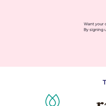
Want your 
By signing 