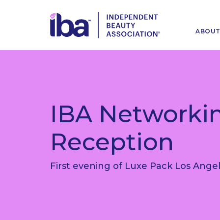
ABOU
IBA Networki
Reception
First evening of Luxe Pack Los Ange