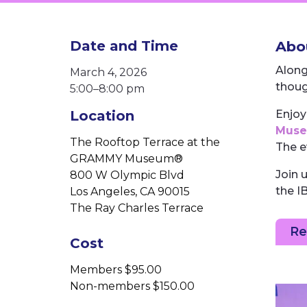
Date and Time
Abou
Along
March 4, 2026
thoug
5:00–⁠8:00 pm
Location
Enjoy
Mus
The Rooftop Terrace at the
The e
GRAMMY Museum®
Join 
800 W Olympic Blvd
the I
Los Angeles, CA 90015
The Ray Charles Terrace
Re
Cost
Members $95.00
Non-members $150.00