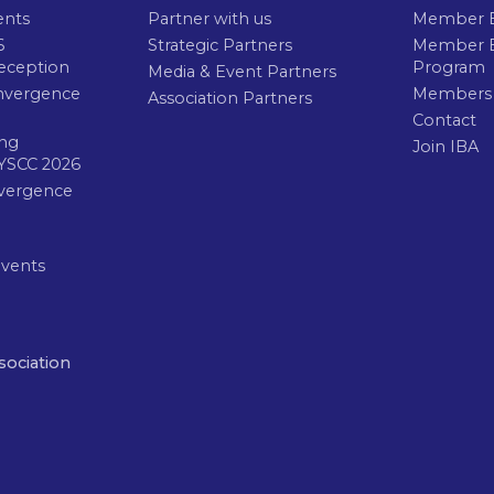
ents
Partner with us
Member B
6
Strategic Partners
Member E
eception
Program
Media & Event Partners
nvergence
Members
Association Partners
Contact
ng
Join IBA
YSCC 2026
vergence
Events
sociation