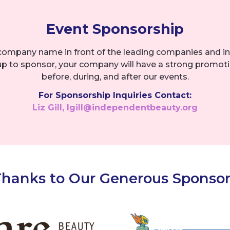
Event Sponsorship
company name in front of the leading companies and in
up to sponsor, your company will have a strong promot
before, during, and after our events.
For Sponsorship Inquiries Contact:
Liz Gill, lgill@independentbeauty.org
Thanks to Our Generous Sponsor