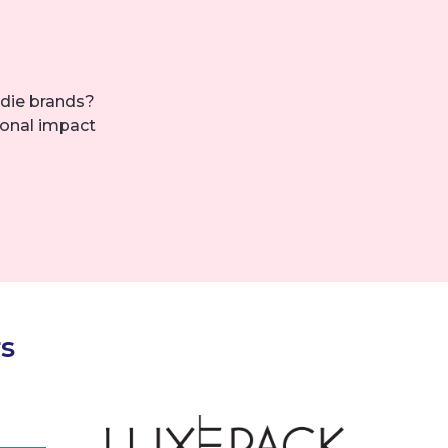
die brands?
ional impact
s