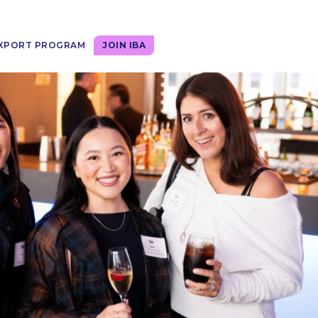
XPORT PROGRAM
JOIN IBA