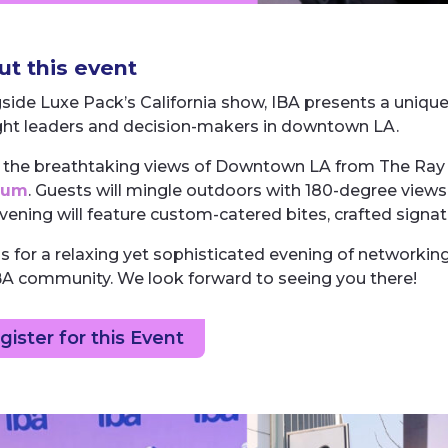
t this event
side Luxe Pack’s California show, IBA presents a uniqu
ht leaders and decision-makers in downtown LA.
 the breathtaking views of Downtown LA from The Ray 
eum
. Guests will mingle outdoors with 180-degree view
vening will feature custom-catered bites, crafted signa
us for a relaxing yet sophisticated evening of network
BA community. We look forward to seeing you there!
gister for this Event