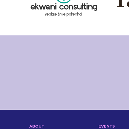
ABOUT
EVENTS