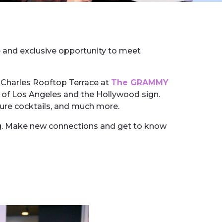
e and exclusive opportunity to meet
Charles Rooftop Terrace at
The GRAMMY
s of Los Angeles and the Hollywood sign.
ture cocktails, and much more.
ing. Make new connections and get to know