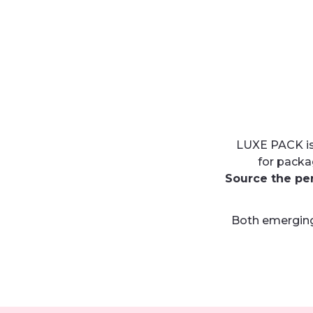
LUXE PACK is
for packa
Source the pe
Both emerging