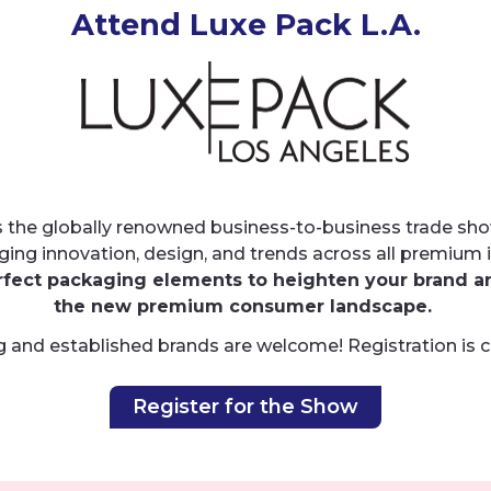
Attend Luxe Pack L.A.
 the globally renowned business-to-business trade sho
ging innovation, design, and trends across all premium i
rfect packaging elements to heighten your brand a
the new premium consumer landscape.
 and established brands are welcome! Registration is 
Register for the Show