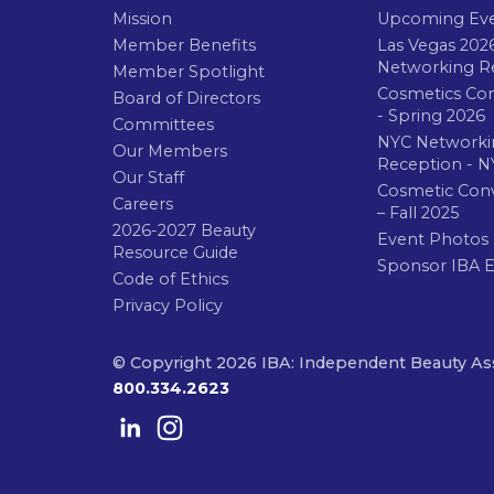
Mission
Upcoming Ev
Member Benefits
Las Vegas 202
Networking R
Member Spotlight
Cosmetics Co
Board of Directors
- Spring 2026
Committees
NYC Networki
Our Members
Reception - N
Our Staff
Cosmetic Con
Careers
– Fall 2025
2026-2027 Beauty
Event Photos
Resource Guide
Sponsor IBA 
Code of Ethics
Privacy Policy
© Copyright 2026 IBA: Independent Beauty As
800.334.2623