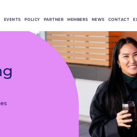
T
EVENTS
POLICY
PARTNER
MEMBERS
NEWS
CONTACT
E
ng
les