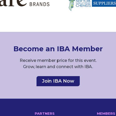
Become an IBA Member
Receive member price for this event.
Grow, learn and connect with IBA.
Join IBA Now
PARTNERS
MEMBERS